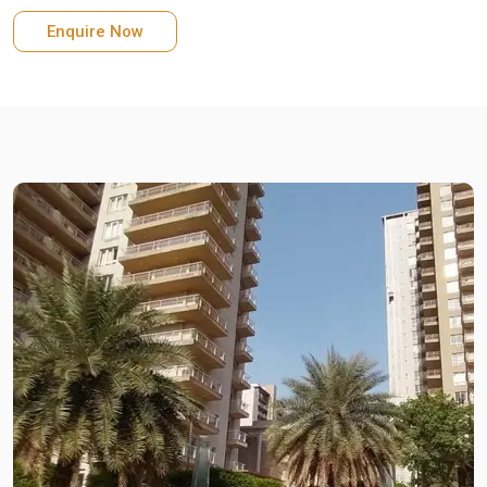
Enquire Now