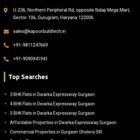
U-236, Northern Peripheral Rd, opposite Balaji Mega Mart,
Sector 106, Gurugram, Haryana 122006
sales@kapoorbuildtech.in
+91-9811247669
+91-9090941941
Top Searches
3 BHK Flats in Dwarka Expressway Gurgaon
4 BHK Flats in Dwarka Expressway Gurgaon
5 BHK Flats in Dwarka Expressway Gurgaon
Affordable Properties in Dwarka Expressway Gurgaon
Commercial Properties in Gurgaon
Dholera SIR