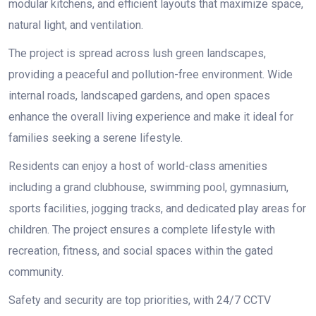
modular kitchens, and efficient layouts that maximize space,
natural light, and ventilation.
The project is spread across lush green landscapes,
providing a peaceful and pollution-free environment. Wide
internal roads, landscaped gardens, and open spaces
enhance the overall living experience and make it ideal for
families seeking a serene lifestyle.
Residents can enjoy a host of world-class amenities
including a grand clubhouse, swimming pool, gymnasium,
sports facilities, jogging tracks, and dedicated play areas for
children. The project ensures a complete lifestyle with
recreation, fitness, and social spaces within the gated
community.
Safety and security are top priorities, with 24/7 CCTV