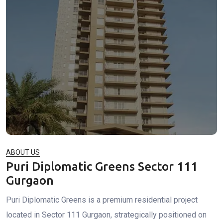
ABOUT US
Puri Diplomatic Greens Sector 111
Gurgaon
Puri Diplomatic Greens is a premium residential project
located in Sector 111 Gurgaon, strategically positioned on