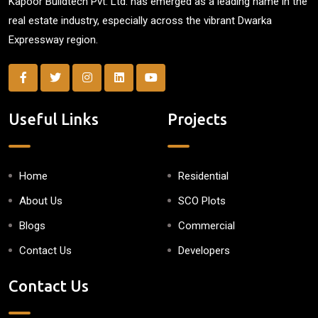
Kapoor Buildtech Pvt. Ltd. has emerged as a leading name in the
real estate industry, especially across the vibrant Dwarka
Expressway region.
Useful Links
Projects
Home
Residential
About Us
SCO Plots
Blogs
Commercial
Contact Us
Developers
Contact Us