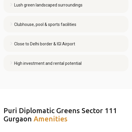
Lush green landscaped surroundings
Clubhouse, pool & sports facilities
Close to Delhi border & IGI Airport
High investment and rental potential
Puri Diplomatic Greens Sector 111
Gurgaon
Amenities