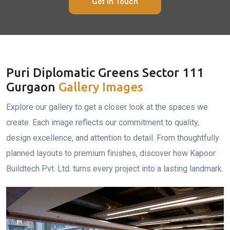
Get In Touch
Puri Diplomatic Greens Sector 111
Gurgaon
Gallery Images
Explore our gallery to get a closer look at the spaces we
create. Each image reflects our commitment to quality,
design excellence, and attention to detail. From thoughtfully
planned layouts to premium finishes, discover how Kapoor
Buildtech Pvt. Ltd. turns every project into a lasting landmark.