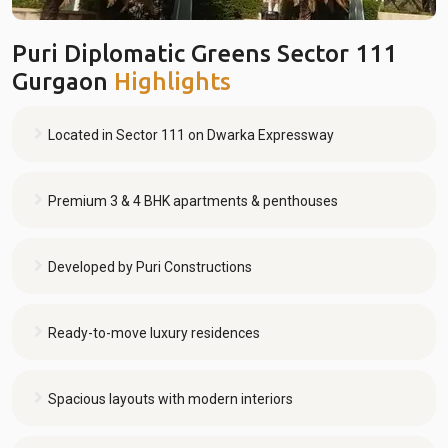
Puri Diplomatic Greens Sector 111
Gurgaon
Highlights
Located in Sector 111 on Dwarka Expressway
Premium 3 & 4 BHK apartments & penthouses
Developed by Puri Constructions
Ready-to-move luxury residences
Spacious layouts with modern interiors