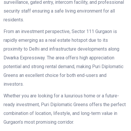
surveillance, gated entry, intercom facility, and professional
security staff ensuring a safe living environment for all
residents.
From an investment perspective, Sector 111 Gurgaon is
rapidly emerging as a real estate hotspot due to its
proximity to Delhi and infrastructure developments along
Dwarka Expressway. The area offers high appreciation
potential and strong rental demand, making Puri Diplomatic
Greens an excellent choice for both end-users and
investors.
Whether you are looking for a luxurious home or a future-
ready investment, Puri Diplomatic Greens offers the perfect
combination of location, lifestyle, and long-term value in
Gurgaon’s most promising corridor.