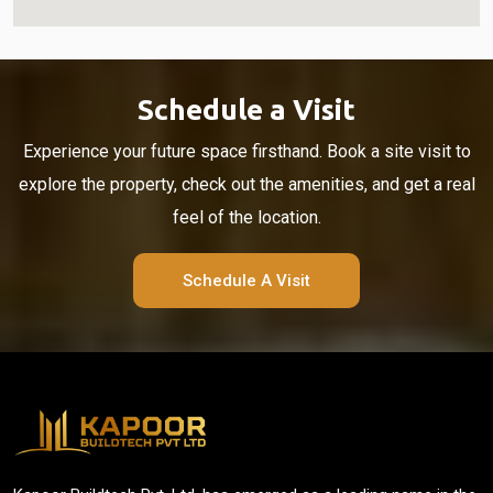
Schedule a Visit
Experience your future space firsthand. Book a site visit to
explore the property, check out the amenities, and get a real
feel of the location.
Schedule A Visit