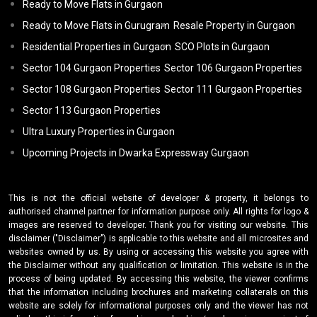
Ready to Move Flats in Gurgaon
Ready to Move Flats in Gurugram
Resale Property in Gurgaon
Residential Properties in Gurgaon
SCO Plots in Gurgaon
Sector 104 Gurgaon Properties
Sector 106 Gurgaon Properties
Sector 108 Gurgaon Properties
Sector 111 Gurgaon Properties
Sector 113 Gurgaon Properties
Ultra Luxury Properties in Gurgaon
Upcoming Projects in Dwarka Expressway Gurgaon
This is not the official website of developer & property, it belongs to
authorised channel partner for information purpose only. All rights for logo &
images are reserved to developer. Thank you for visiting our website. This
disclaimer ("Disclaimer") is applicable to this website and all microsites and
websites owned by us. By using or accessing this website you agree with
the Disclaimer without any qualification or limitation. This website is in the
process of being updated. By accessing this website, the viewer confirms
that the information including brochures and marketing collaterals on this
website are solely for informational purposes only and the viewer has not