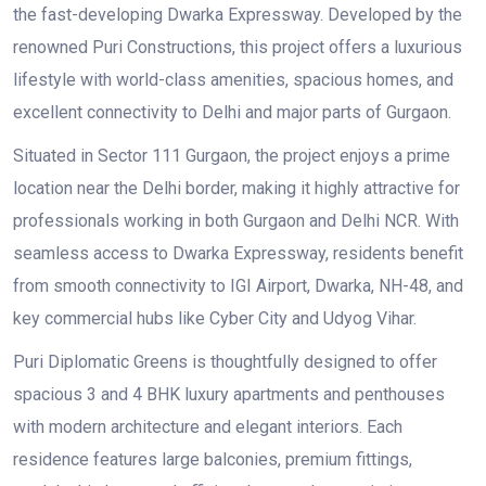
the fast-developing Dwarka Expressway. Developed by the
renowned Puri Constructions, this project offers a luxurious
lifestyle with world-class amenities, spacious homes, and
excellent connectivity to Delhi and major parts of Gurgaon.
Situated in Sector 111 Gurgaon, the project enjoys a prime
location near the Delhi border, making it highly attractive for
professionals working in both Gurgaon and Delhi NCR. With
seamless access to Dwarka Expressway, residents benefit
from smooth connectivity to IGI Airport, Dwarka, NH-48, and
key commercial hubs like Cyber City and Udyog Vihar.
Puri Diplomatic Greens is thoughtfully designed to offer
spacious 3 and 4 BHK luxury apartments and penthouses
with modern architecture and elegant interiors. Each
residence features large balconies, premium fittings,