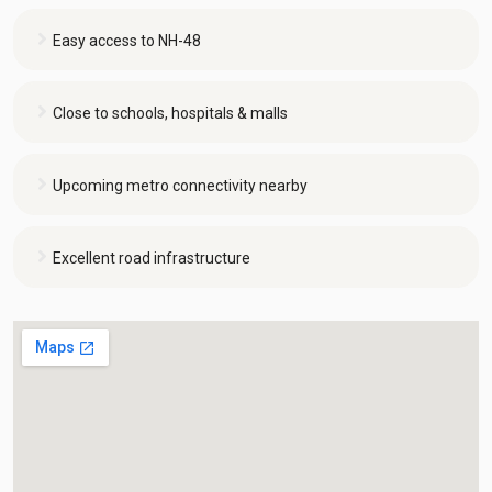
Easy access to NH-48
Close to schools, hospitals & malls
Upcoming metro connectivity nearby
Excellent road infrastructure