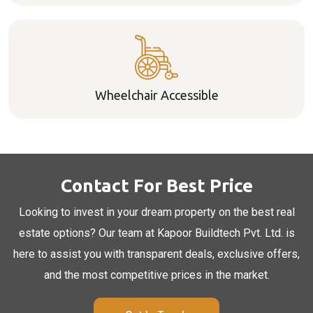
Wheelchair Accessible
Contact For Best Price
Looking to invest in your dream property on the best real
estate options? Our team at Kapoor Buildtech Pvt. Ltd. is
here to assist you with transparent deals, exclusive offers,
and the most competitive prices in the market.