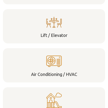
Lift / Elevator
Air Conditioning / HVAC