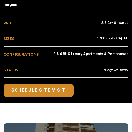
Haryana
2.2 Cr* Onwards
PRICE
1700 - 2950 Sq. Ft.
SIZES
3 & 4 BHK Luxury Apartments & Penthouses
CONFIGURATIONS
ready-to-move
STATUS
SCHEDULE SITE VISIT