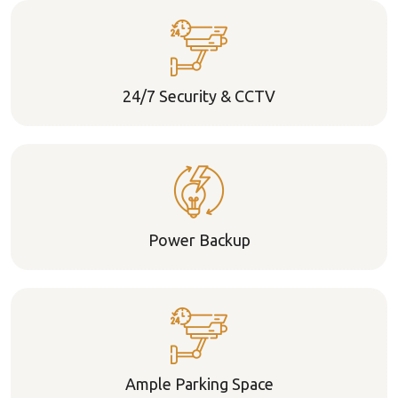
24/7 Security & CCTV
Power Backup
Ample Parking Space