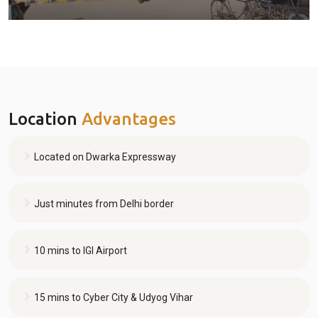
Location
Advantages
Located on Dwarka Expressway
Just minutes from Delhi border
10 mins to IGI Airport
15 mins to Cyber City & Udyog Vihar