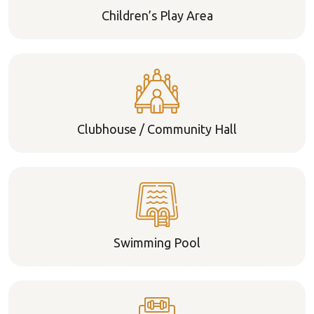
Children’s Play Area
Clubhouse / Community Hall
Swimming Pool