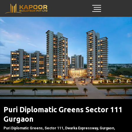
Puri Diplomatic Greens Sector 111
Gurgaon
Puri Diplomatic Greens, Sector 111, Dwarka Expressway, Gurgaon,