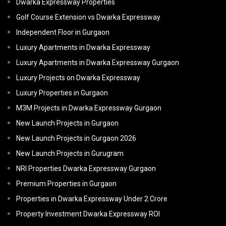
Dwarka Expressway Properties
Golf Course Extension vs Dwarka Expressway
Independent Floor in Gurgaon
Luxury Apartments in Dwarka Expressway
Luxury Apartments in Dwarka Expressway Gurgaon
Luxury Projects on Dwarka Expressway
Luxury Properties in Gurgaon
M3M Projects in Dwarka Expressway Gurgaon
New Launch Projects in Gurgaon
New Launch Projects in Gurgaon 2026
New Launch Projects in Gurugram
NRI Properties Dwarka Expressway Gurgaon
Premium Properties in Gurgaon
Properties in Dwarka Expressway Under 2 Crore
Property Investment Dwarka Expressway ROI