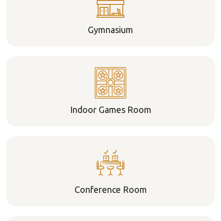
Gymnasium
Indoor Games Room
Conference Room