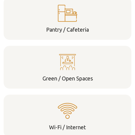
Pantry / Cafeteria
Green / Open Spaces
Wi-Fi / Internet