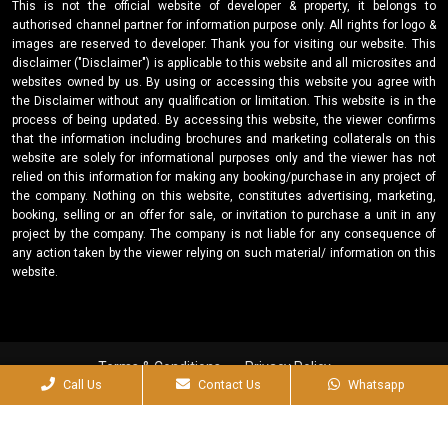
This is not the official website of developer & property, it belongs to
authorised channel partner for information purpose only. All rights for logo &
images are reserved to developer. Thank you for visiting our website. This
disclaimer ("Disclaimer") is applicable to this website and all microsites and
websites owned by us. By using or accessing this website you agree with
the Disclaimer without any qualification or limitation. This website is in the
process of being updated. By accessing this website, the viewer confirms
that the information including brochures and marketing collaterals on this
website are solely for informational purposes only and the viewer has not
relied on this information for making any booking/purchase in any project of
the company. Nothing on this website, constitutes advertising, marketing,
booking, selling or an offer for sale, or invitation to purchase a unit in any
project by the company. The company is not liable for any consequence of
any action taken by the viewer relying on such material/ information on this
website.
Terms & Conditions
Privacy Policy
Call Us
Contact Us
Whatsapp
Designed & Developed by
Why Shy?
2025© Kapoor Builtech PVT. LTD. All Right Reserved