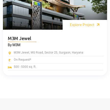
Explore Project
M3M Jewel
By M3M
M3M Jewel, MG Road, Sector 25, Gurgaon, Haryana
On Request*
500 - 5000 sq. ft.