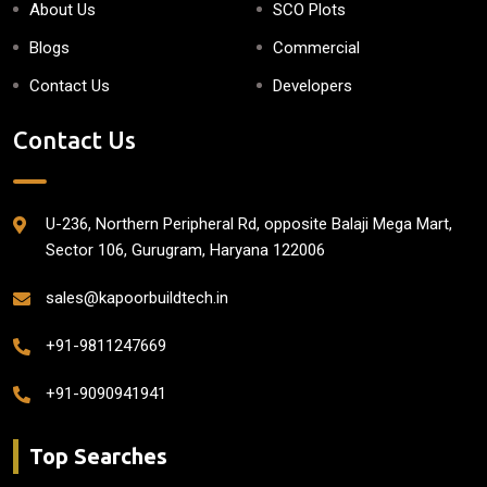
About Us
SCO Plots
Blogs
Commercial
Contact Us
Developers
Contact Us
U-236, Northern Peripheral Rd, opposite Balaji Mega Mart,
Sector 106, Gurugram, Haryana 122006
sales@kapoorbuildtech.in
+91-9811247669
+91-9090941941
Top Searches