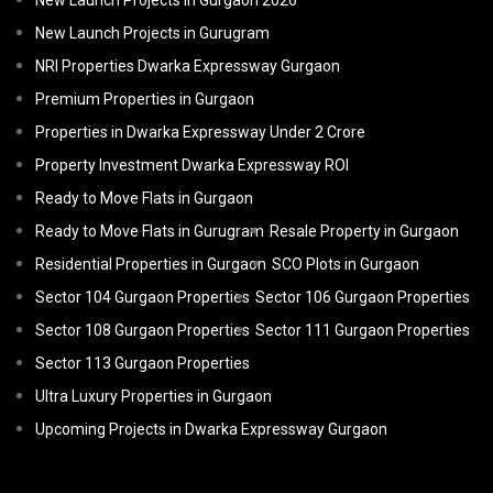
New Launch Projects in Gurgaon 2026
New Launch Projects in Gurugram
NRI Properties Dwarka Expressway Gurgaon
Premium Properties in Gurgaon
Properties in Dwarka Expressway Under 2 Crore
Property Investment Dwarka Expressway ROI
Ready to Move Flats in Gurgaon
Ready to Move Flats in Gurugram
Resale Property in Gurgaon
Residential Properties in Gurgaon
SCO Plots in Gurgaon
Sector 104 Gurgaon Properties
Sector 106 Gurgaon Properties
Sector 108 Gurgaon Properties
Sector 111 Gurgaon Properties
Sector 113 Gurgaon Properties
Ultra Luxury Properties in Gurgaon
Upcoming Projects in Dwarka Expressway Gurgaon