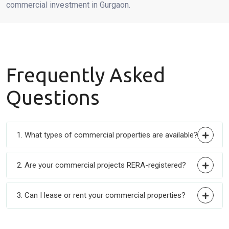
commercial investment in Gurgaon.
Frequently
Asked
Questions
1. What types of commercial properties are available?
2. Are your commercial projects RERA-registered?
3. Can I lease or rent your commercial properties?