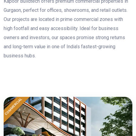
Kapoor Buildtech offers premium commercial properties in
Gurgaon, perfect for offices, showrooms, and retail outlets.
Our projects are located in prime commercial zones with
high footfall and easy accessibility. Ideal for business
owners and investors, our spaces promise strong returns
and long-term value in one of India’s fastest-growing
business hubs.
COMMERCIAL