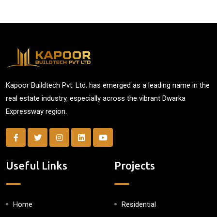
Kapoor Buildtech Pvt. Ltd. has emerged as a leading name in the
real estate industry, especially across the vibrant Dwarka
Expressway region.
Useful Links
Projects
Home
Residential