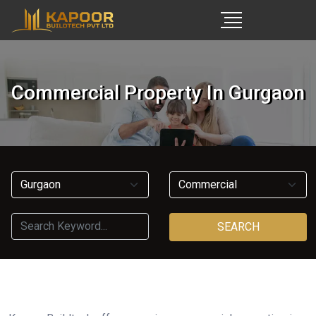
Commercial Property In Gurgaon
SEARCH