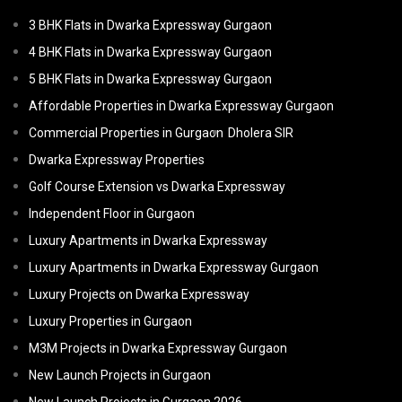
3 BHK Flats in Dwarka Expressway Gurgaon
4 BHK Flats in Dwarka Expressway Gurgaon
5 BHK Flats in Dwarka Expressway Gurgaon
Affordable Properties in Dwarka Expressway Gurgaon
Commercial Properties in Gurgaon
Dholera SIR
Dwarka Expressway Properties
Golf Course Extension vs Dwarka Expressway
Independent Floor in Gurgaon
Luxury Apartments in Dwarka Expressway
Luxury Apartments in Dwarka Expressway Gurgaon
Luxury Projects on Dwarka Expressway
Luxury Properties in Gurgaon
M3M Projects in Dwarka Expressway Gurgaon
New Launch Projects in Gurgaon