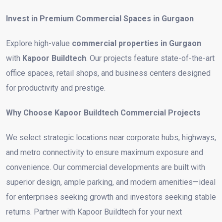
Invest in Premium Commercial Spaces in Gurgaon
Explore high-value
commercial properties in Gurgaon
with
Kapoor Buildtech
. Our projects feature state-of-the-art
office spaces, retail shops, and business centers designed
for productivity and prestige.
Why Choose Kapoor Buildtech Commercial Projects
We select strategic locations near corporate hubs, highways,
and metro connectivity to ensure maximum exposure and
convenience. Our commercial developments are built with
superior design, ample parking, and modern amenities—ideal
for enterprises seeking growth and investors seeking stable
returns. Partner with Kapoor Buildtech for your next