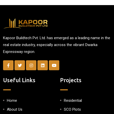
Kapoor Buildtech Pvt. Ltd. has emerged as a leading name in the
real estate industry, especially across the vibrant Dwarka
Expressway region.
Useful Links
Projects
Home
Residential
About Us
SCO Plots