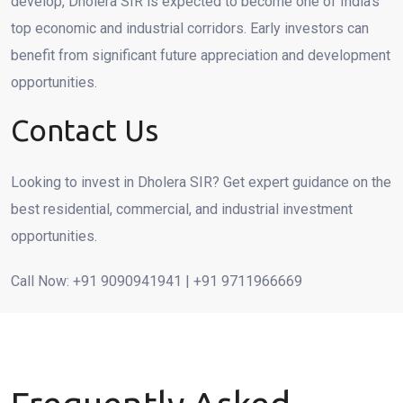
develop, Dholera SIR is expected to become one of India’s
top economic and industrial corridors. Early investors can
benefit from significant future appreciation and development
opportunities.
Contact Us
Looking to invest in Dholera SIR? Get expert guidance on the
best residential, commercial, and industrial investment
opportunities.
Call Now: +91 9090941941 | +91 9711966669