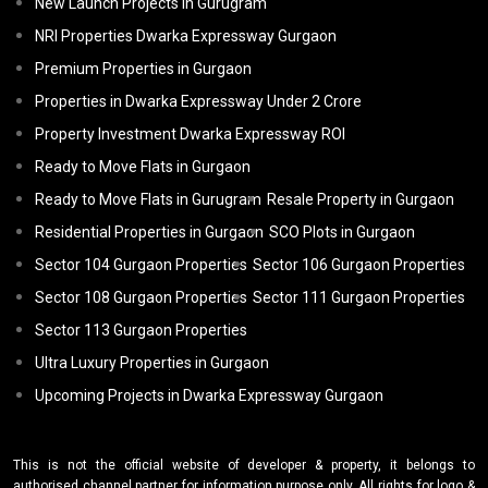
New Launch Projects in Gurugram
NRI Properties Dwarka Expressway Gurgaon
Premium Properties in Gurgaon
Properties in Dwarka Expressway Under 2 Crore
Property Investment Dwarka Expressway ROI
Ready to Move Flats in Gurgaon
Ready to Move Flats in Gurugram
Resale Property in Gurgaon
Residential Properties in Gurgaon
SCO Plots in Gurgaon
Sector 104 Gurgaon Properties
Sector 106 Gurgaon Properties
Sector 108 Gurgaon Properties
Sector 111 Gurgaon Properties
Sector 113 Gurgaon Properties
Ultra Luxury Properties in Gurgaon
Upcoming Projects in Dwarka Expressway Gurgaon
This is not the official website of developer & property, it belongs to
authorised channel partner for information purpose only. All rights for logo &