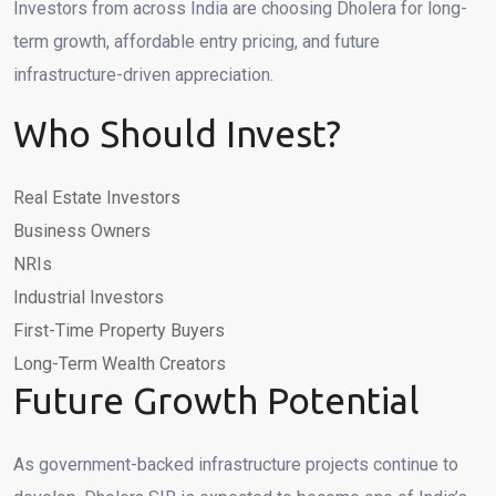
Investors from across India are choosing Dholera for long-
term growth, affordable entry pricing, and future
infrastructure-driven appreciation.
Who Should Invest?
Real Estate Investors
Business Owners
NRIs
Industrial Investors
First-Time Property Buyers
Long-Term Wealth Creators
Future Growth Potential
As government-backed infrastructure projects continue to