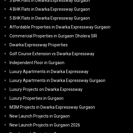
3 BHK Flats in Dwarka Expressway Gurgaon
4 BHK Flats in Dwarka Expressway Gurgaon
5 BHK Flats in Dwarka Expressway Gurgaon
Affordable Properties in Dwarka Expressway Gurgaon
Commercial Properties in Gurgaon
Dholera SIR
Dwarka Expressway Properties
Golf Course Extension vs Dwarka Expressway
Independent Floor in Gurgaon
Luxury Apartments in Dwarka Expressway
Luxury Apartments in Dwarka Expressway Gurgaon
Luxury Projects on Dwarka Expressway
Luxury Properties in Gurgaon
M3M Projects in Dwarka Expressway Gurgaon
New Launch Projects in Gurgaon
New Launch Projects in Gurgaon 2026