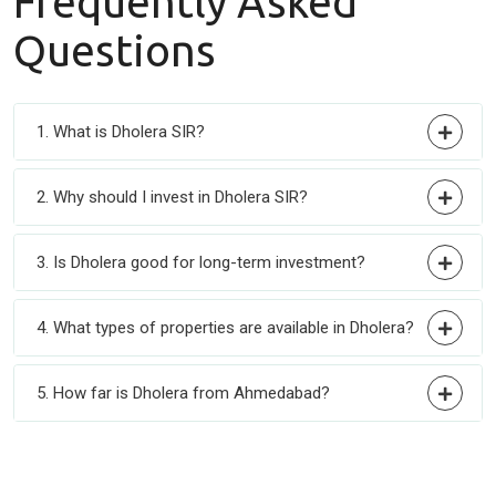
Frequently
Asked
Questions
1. What is Dholera SIR?
2. Why should I invest in Dholera SIR?
3. Is Dholera good for long-term investment?
4. What types of properties are available in Dholera?
5. How far is Dholera from Ahmedabad?