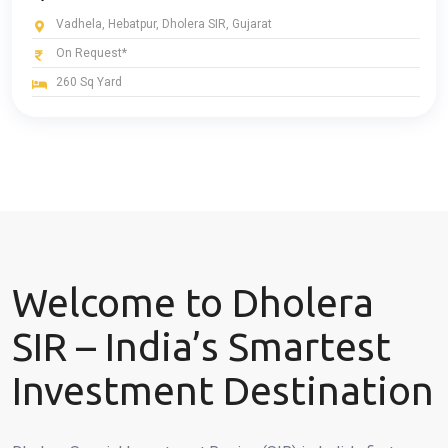
Vadhela, Hebatpur, Dholera SIR, Gujarat
On Request*
260 Sq Yard
Welcome to Dholera
SIR – India’s Smartest
Investment Destination