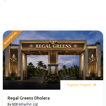
RESIDENTIAL
Explore Project
Regal Greens Dholera
By N2K Infra Pvt. Ltd.