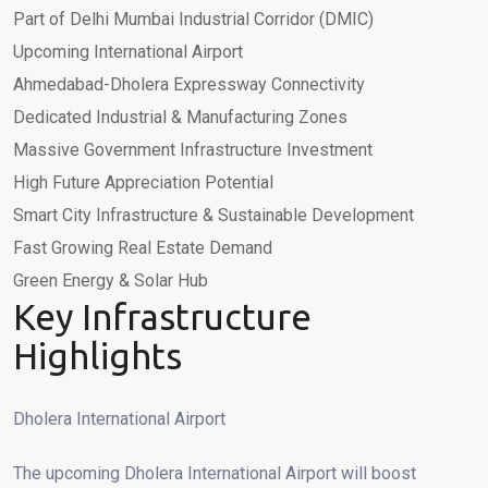
Part of Delhi Mumbai Industrial Corridor (DMIC)
Upcoming International Airport
Ahmedabad-Dholera Expressway Connectivity
Dedicated Industrial & Manufacturing Zones
Massive Government Infrastructure Investment
High Future Appreciation Potential
Smart City Infrastructure & Sustainable Development
Fast Growing Real Estate Demand
Green Energy & Solar Hub
Key Infrastructure
Highlights
Dholera International Airport
The upcoming Dholera International Airport will boost