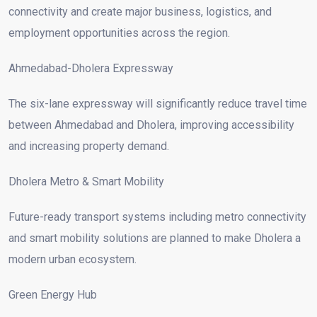
connectivity and create major business, logistics, and
employment opportunities across the region.
Ahmedabad-Dholera Expressway
The six-lane expressway will significantly reduce travel time
between Ahmedabad and Dholera, improving accessibility
and increasing property demand.
Dholera Metro & Smart Mobility
Future-ready transport systems including metro connectivity
and smart mobility solutions are planned to make Dholera a
modern urban ecosystem.
Green Energy Hub