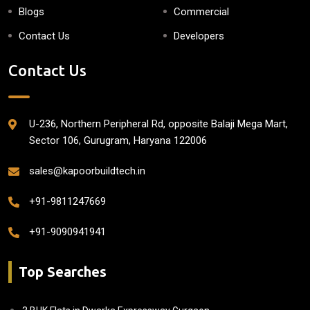
Blogs
Commercial
Contact Us
Developers
Contact Us
U-236, Northern Peripheral Rd, opposite Balaji Mega Mart,
Sector 106, Gurugram, Haryana 122006
sales@kapoorbuildtech.in
+91-9811247669
+91-9090941941
Top Searches