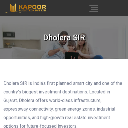
Dholera SIR
Dholera SIR is India’s first planned smart city and one of the
country’s biggest investment destinations. Located in
Gujarat, Dholera offers world-class infrastructure,
expressway connectivity, green energy zones, industrial
opportunities, and high-growth real estate investment
options for future-focused investors.