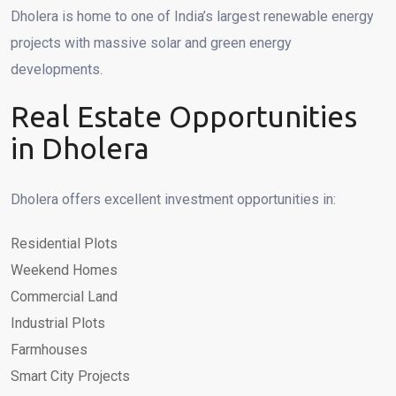
Dholera is home to one of India’s largest renewable energy
projects with massive solar and green energy
developments.
Real Estate Opportunities
in Dholera
Dholera offers excellent investment opportunities in:
Residential Plots
Weekend Homes
Commercial Land
Industrial Plots
Farmhouses
Smart City Projects