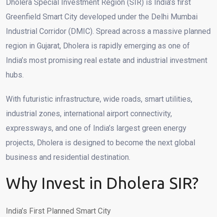
Dholera Special Investment Region (SIR) is India’s first
Greenfield Smart City developed under the Delhi Mumbai
Industrial Corridor (DMIC). Spread across a massive planned
region in Gujarat, Dholera is rapidly emerging as one of
India’s most promising real estate and industrial investment
hubs.
With futuristic infrastructure, wide roads, smart utilities,
industrial zones, international airport connectivity,
expressways, and one of India’s largest green energy
projects, Dholera is designed to become the next global
business and residential destination.
Why Invest in Dholera SIR?
India’s First Planned Smart City