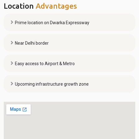
Location
Advantages
Prime location on Dwarka Expressway
Near Delhi border
Easy access to Airport & Metro
Upcoming infrastructure growth zone