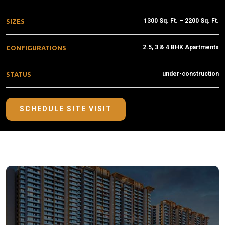
1300 Sq. Ft. – 2200 Sq. Ft.
SIZES
2.5, 3 & 4 BHK Apartments
CONFIGURATIONS
under-construction
STATUS
SCHEDULE SITE VISIT