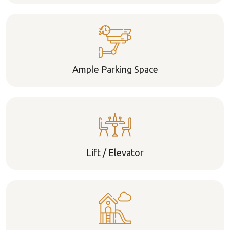
Ample Parking Space
Lift / Elevator