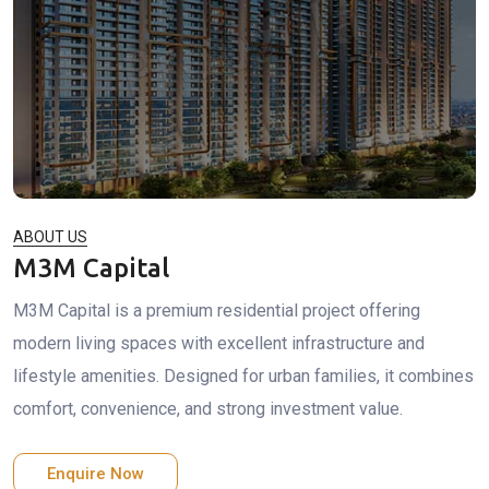
ABOUT US
M3M Capital
M3M Capital is a premium residential project offering
modern living spaces with excellent infrastructure and
lifestyle amenities. Designed for urban families, it combines
comfort, convenience, and strong investment value.
Enquire Now