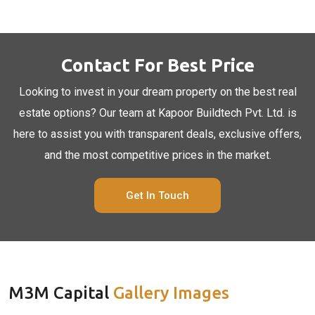
Contact For Best Price
Looking to invest in your dream property on the best real
estate options? Our team at Kapoor Buildtech Pvt. Ltd. is
here to assist you with transparent deals, exclusive offers,
and the most competitive prices in the market.
Get In Touch
M3M Capital
Gallery Images