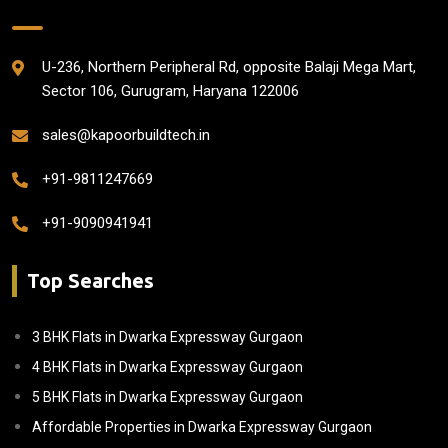
U-236, Northern Peripheral Rd, opposite Balaji Mega Mart,
Sector 106, Gurugram, Haryana 122006
sales@kapoorbuildtech.in
+91-9811247669
+91-9090941941
Top Searches
3 BHK Flats in Dwarka Expressway Gurgaon
4 BHK Flats in Dwarka Expressway Gurgaon
5 BHK Flats in Dwarka Expressway Gurgaon
Affordable Properties in Dwarka Expressway Gurgaon