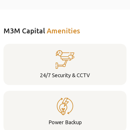
M3M Capital
Amenities
24/7 Security & CCTV
Power Backup