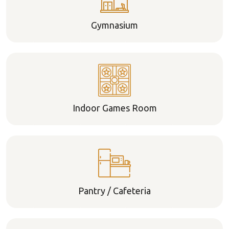
Gymnasium
Indoor Games Room
Pantry / Cafeteria