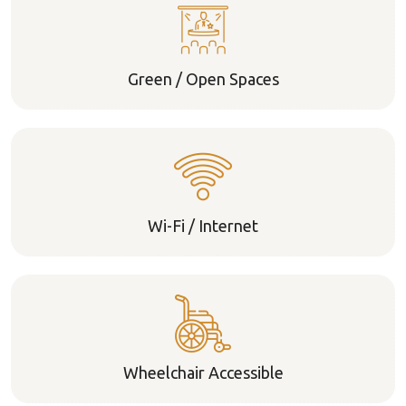
Green / Open Spaces
Wi-Fi / Internet
Wheelchair Accessible