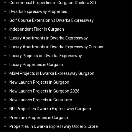
Commercial Properties in Gurgaon
Dholera SIR
Dwarka Expressway Properties
Golf Course Extension vs Dwarka Expressway
Independent Floor in Gurgaon
Luxury Apartments in Dwarka Expressway
Luxury Apartments in Dwarka Expressway Gurgaon
Luxury Projects on Dwarka Expressway
Luxury Properties in Gurgaon
M3M Projects in Dwarka Expressway Gurgaon
New Launch Projects in Gurgaon
New Launch Projects in Gurgaon 2026
New Launch Projects in Gurugram
NRI Properties Dwarka Expressway Gurgaon
Premium Properties in Gurgaon
Properties in Dwarka Expressway Under 2 Crore