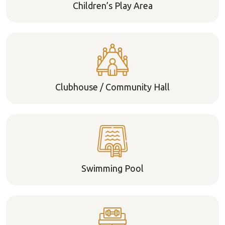
Children’s Play Area
Clubhouse / Community Hall
Swimming Pool