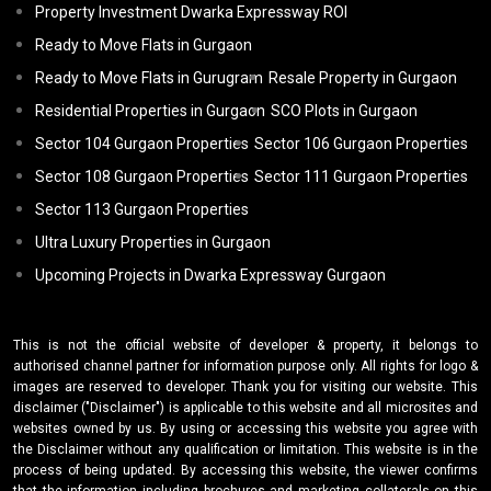
Property Investment Dwarka Expressway ROI
Ready to Move Flats in Gurgaon
Ready to Move Flats in Gurugram
Resale Property in Gurgaon
Residential Properties in Gurgaon
SCO Plots in Gurgaon
Sector 104 Gurgaon Properties
Sector 106 Gurgaon Properties
Sector 108 Gurgaon Properties
Sector 111 Gurgaon Properties
Sector 113 Gurgaon Properties
Ultra Luxury Properties in Gurgaon
Upcoming Projects in Dwarka Expressway Gurgaon
This is not the official website of developer & property, it belongs to
authorised channel partner for information purpose only. All rights for logo &
images are reserved to developer. Thank you for visiting our website. This
disclaimer ("Disclaimer") is applicable to this website and all microsites and
websites owned by us. By using or accessing this website you agree with
the Disclaimer without any qualification or limitation. This website is in the
process of being updated. By accessing this website, the viewer confirms