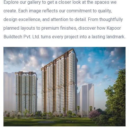
Explore our gallery to get a closer look at the spaces we
create. Each image reflects our commitment to quality,
design excellence, and attention to detail. From thoughtfully
planned layouts to premium finishes, discover how Kapoor
Buildtech Pvt. Ltd. turns every project into a lasting landmark.