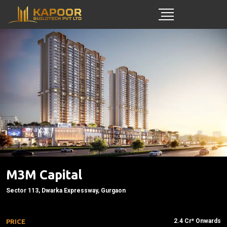
M3M Capital
Sector 113, Dwarka Expressway, Gurgaon
2.4 Cr* Onwards
PRICE