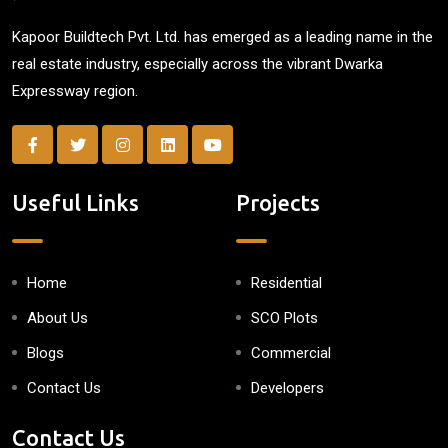
Kapoor Buildtech Pvt. Ltd. has emerged as a leading name in the
real estate industry, especially across the vibrant Dwarka
Expressway region.
Useful Links
Projects
Home
Residential
About Us
SCO Plots
Blogs
Commercial
Contact Us
Developers
Contact Us