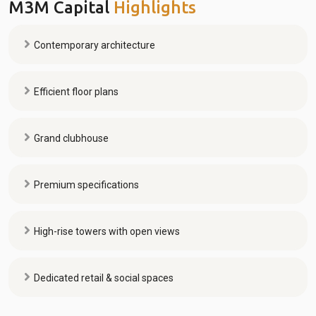
M3M Capital
Highlights
Contemporary architecture
Efficient floor plans
Grand clubhouse
Premium specifications
High-rise towers with open views
Dedicated retail & social spaces