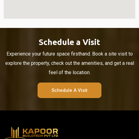
Schedule a Visit
Experience your future space firsthand. Book a site visit to
explore the property, check out the amenities, and get a real
feel of the location.
Schedule A Visit