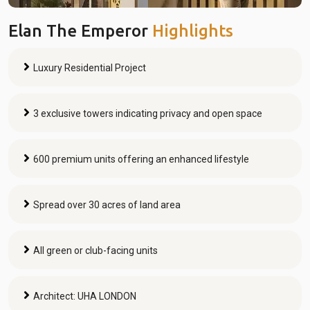
Elan The Emperor
Highlights
Luxury Residential Project
3 exclusive towers indicating privacy and open space
600 premium units offering an enhanced lifestyle
Spread over 30 acres of land area
All green or club-facing units
Architect: UHA LONDON