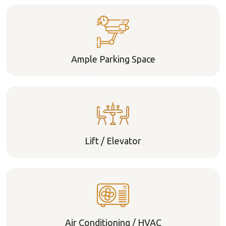
Ample Parking Space
Lift / Elevator
Air Conditioning / HVAC