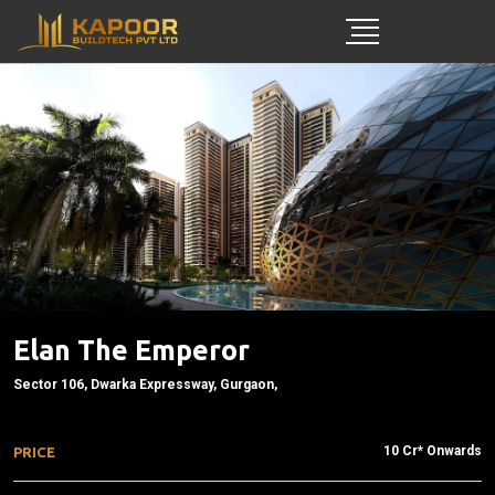
Elan The Emperor
Sector 106, Dwarka Expressway, Gurgaon,
10 Cr* Onwards
PRICE