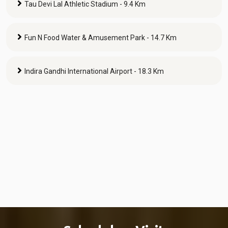
Tau Devi Lal Athletic Stadium - 9.4 Km
Fun N Food Water & Amusement Park - 14.7 Km
Indira Gandhi International Airport - 18.3 Km