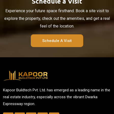
Schedule a Visit
Experience your future space firsthand. Book a site visit to
explore the property, check out the amenities, and get a real
feel of the location.
Schedule A Visit
Kapoor Buildtech Pvt. Ltd. has emerged as a leading name in the
real estate industry, especially across the vibrant Dwarka
Expressway region.