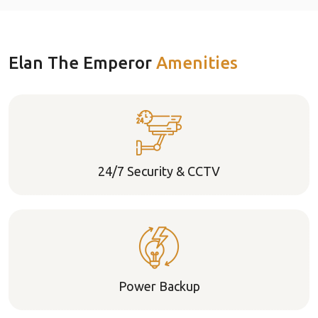
Elan The Emperor
Amenities
24/7 Security & CCTV
Power Backup