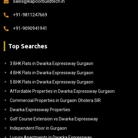
sales@kapoorbuildtech.in
+91-9811247669
+91-9090941941
Top Searches
3 BHK Flats in Dwarka Expressway Gurgaon
4 BHK Flats in Dwarka Expressway Gurgaon
5 BHK Flats in Dwarka Expressway Gurgaon
Affordable Properties in Dwarka Expressway Gurgaon
Commercial Properties in Gurgaon
Dholera SIR
Dwarka Expressway Properties
Golf Course Extension vs Dwarka Expressway
Independent Floor in Gurgaon
Luxury Apartments in Dwarka Expressway