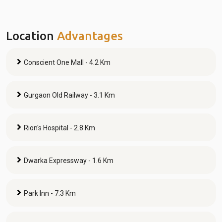
Location
Advantages
Conscient One Mall - 4.2 Km
Gurgaon Old Railway - 3.1 Km
Rion's Hospital - 2.8 Km
Dwarka Expressway - 1.6 Km
Park Inn - 7.3 Km