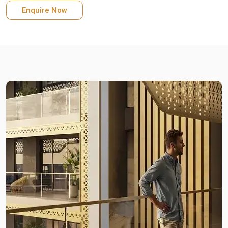
Enquire Now