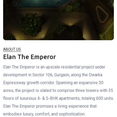
ABOUT US
Elan The Emperor
Elan The Emperor is an upscale residential project under
development in Sector 106, Gurgaon, along the Dwarka
Expressway growth corridor. Spanning an expansive 30
acres, the project is slated to comprise three towers with 35
floors of luxurious 4- & 5-BHK apartments, totaling 600 units.
Elan The Emperor promises a living experience that
embodies luxury, comfort, and sophistication.