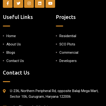
Useful Links
Projects
Home
Residential
About Us
SCO Plots
Blogs
Commercial
Contact Us
Developers
Contact Us
U-236, Northern Peripheral Rd, opposite Balaji Mega Mart,
Sector 106, Gurugram, Haryana 122006