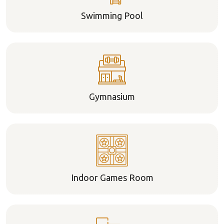
Swimming Pool
Gymnasium
Indoor Games Room