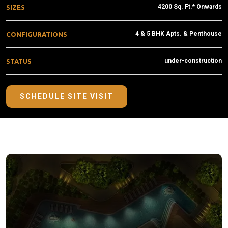
4200 Sq. Ft.* Onwards
SIZES
4 & 5 BHK Apts. & Penthouse
CONFIGURATIONS
under-construction
STATUS
SCHEDULE SITE VISIT