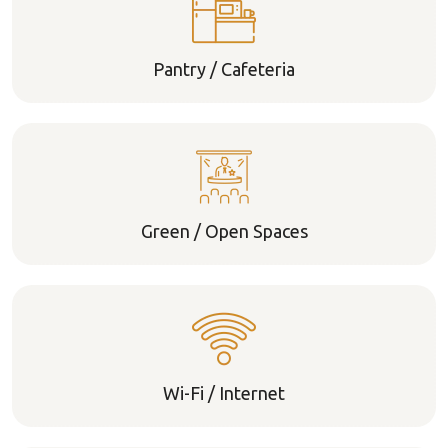
Pantry / Cafeteria
Green / Open Spaces
Wi-Fi / Internet