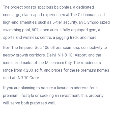
The project boasts spacious balconies, a dedicated
concierge, class-apart experiences at The Clubhouse, and
high-end amenities such as 5-tier security, an Olympic-sized
swimming pool, 60% open area, a fully equipped gym, a
sports and wellness centre, a jogging track, and more.
Elan The Emperor Sec 106 offers seamless connectivity to
nearby growth corridors, Delhi, NH-8, IGI Airport, and the
iconic landmarks of the Millennium City. The residences
range from 4,200 sq ft, and prices for these premium homes
start at INR 10 Crore.
If you are planning to secure a luxurious address for a
premium lifestyle or seeking an investment, this property
will serve both purposes well.