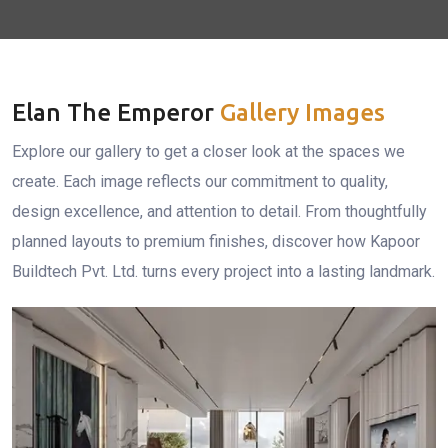
Elan The Emperor
Gallery Images
Explore our gallery to get a closer look at the spaces we
create. Each image reflects our commitment to quality,
design excellence, and attention to detail. From thoughtfully
planned layouts to premium finishes, discover how Kapoor
Buildtech Pvt. Ltd. turns every project into a lasting landmark.