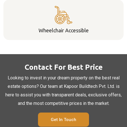
Wheelchair Accessible
Contact For Best Price
Looking to invest in your dream property on the best real
estate options? Our team at Kapoor Buildtech Pvt. Ltd. is
here to assist you with transparent deals, exclusive offers,
and the most competitive prices in the market.
Get In Touch