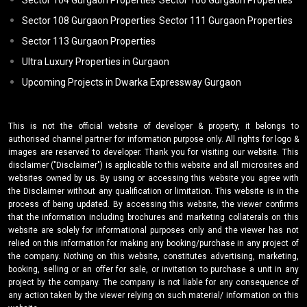
Sector 104 Gurgaon Properties
Sector 106 Gurgaon Properties
Sector 108 Gurgaon Properties
Sector 111 Gurgaon Properties
Sector 113 Gurgaon Properties
Ultra Luxury Properties in Gurgaon
Upcoming Projects in Dwarka Expressway Gurgaon
This is not the official website of developer & property, it belongs to
authorised channel partner for information purpose only. All rights for logo &
images are reserved to developer. Thank you for visiting our website. This
disclaimer ("Disclaimer") is applicable to this website and all microsites and
websites owned by us. By using or accessing this website you agree with
the Disclaimer without any qualification or limitation. This website is in the
process of being updated. By accessing this website, the viewer confirms
that the information including brochures and marketing collaterals on this
website are solely for informational purposes only and the viewer has not
relied on this information for making any booking/purchase in any project of
the company. Nothing on this website, constitutes advertising, marketing,
booking, selling or an offer for sale, or invitation to purchase a unit in any
project by the company. The company is not liable for any consequence of
any action taken by the viewer relying on such material/ information on this