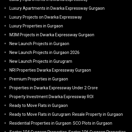
Luxury Apartments in Dwarka Expressway Gurgaon
Luxury Projects on Dwarka Expressway
Luxury Properties in Gurgaon
M3M Projects in Dwarka Expressway Gurgaon
New Launch Projects in Gurgaon
New Launch Projects in Gurgaon 2026
New Launch Projects in Gurugram
NRI Properties Dwarka Expressway Gurgaon
Premium Properties in Gurgaon
Properties in Dwarka Expressway Under 2 Crore
Property Investment Dwarka Expressway ROI
Ready to Move Flats in Gurgaon
Ready to Move Flats in Gurugram
Resale Property in Gurgaon
Residential Properties in Gurgaon
SCO Plots in Gurgaon