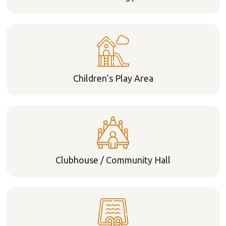
Children’s Play Area
Clubhouse / Community Hall