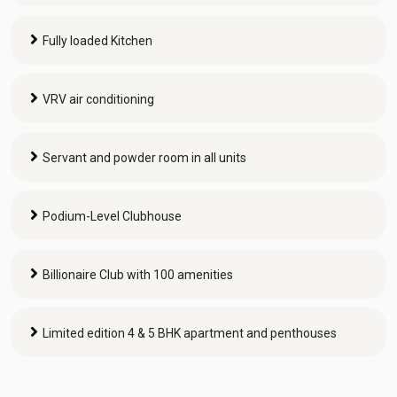
Fully loaded Kitchen
VRV air conditioning
Servant and powder room in all units
Podium-Level Clubhouse
Billionaire Club with 100 amenities
Limited edition 4 & 5 BHK apartment and penthouses